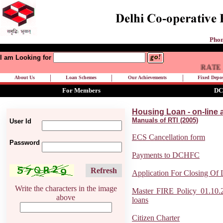
Phon
I am Looking for
RATE OF
|
|
|
About Us
Loan Schemes
Our Achievements
Fixed Depos
For Members
DC
Housing Loan - on-line 
Manuals of RTI (2005)
User Id
ECS Cancellation form
Password
Payments to DCHFC
Refresh
Application For Closing Of
Write the characters in the image
Master FIRE Policy_01.10.2
above
loans
Citizen Charter