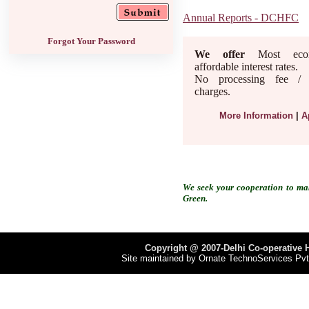
Annual Reports - DCHFC
Forgot Your Password
We offer
Most econ
affordable interest rates.
No processing fee / a
charges.
More Information
|
A
We seek your cooperation to ma
Green.
Copyright @ 2007-Delhi Co-operative H
Site maintained by
Ornate TechnoServices Pvt.