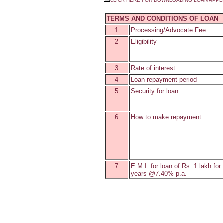
CLICK HERE FOR DOWNLOADING LOAN APPL
TERMS AND CONDITIONS OF LOAN
1
Processing/Advocate Fee
2
Eligibility
3
Rate of interest
4
Loan repayment period
5
Security for loan
6
How to make repayment
7
E.M.I. for loan of Rs. 1 lakh for
years @7.40% p.a.