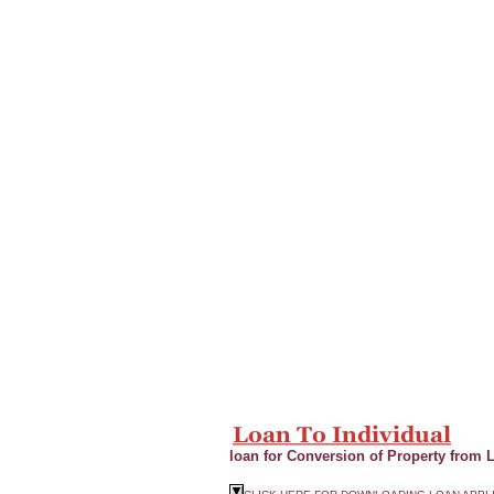
loan for Conversion of Property from 