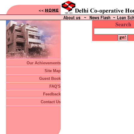
Search
Our Achievements
Site Map
Guest Book
FAQ'S
Feedback
Contact Us